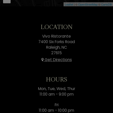
Leaflet
| ©
OpenStreetMap
©
CartoDB
LOCATION
Vivo Ristorante
7400 Six Forks Road
Raleigh, NC
27615
Get Directions
HOURS
Mon, Tue, Wed, Thur
11:00 am - 9:00 pm
Fri
11:00 am - 10:00 pm