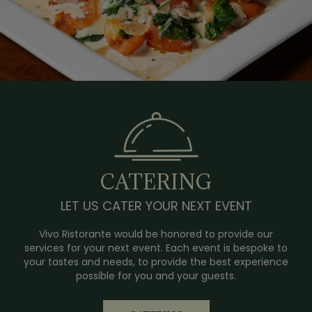
CATERING
LET US CATER YOUR NEXT EVENT
Vivo Ristorante would be honored to provide our
services for your next event. Each event is bespoke to
your tastes and needs, to provide the best experience
possible for you and your guests.