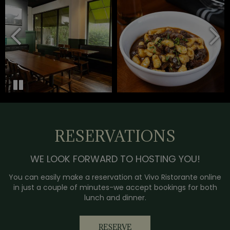
RESERVATIONS
WE LOOK FORWARD TO HOSTING YOU!
You can easily make a reservation at Vivo Ristorante online
in just a couple of minutes-we accept bookings for both
lunch and dinner.
RESERVE