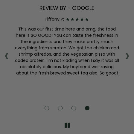
REVIEW BY - GOOGLE
Tiffany P:
nd
This was our first time here and omg, the food
sly
here is SO GOOD! You can taste the freshness in
,
the ingredients and they make pretty much
‹
›
so
everything from scratch. We got the chicken and
s
shrimp alfredos, and the vegetarian pizza with
f
added protein. I'm not kidding when I say it was all
absolutely delicious. My boyfriend was raving
about the fresh brewed sweet tea also. So good!
e
s