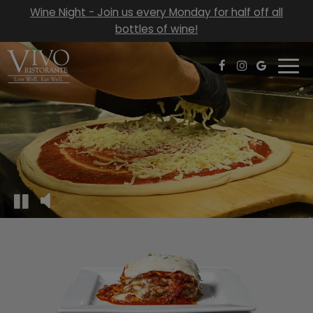
Wine Night - Join us every Monday for half off all
bottles of wine!
Togg
navi