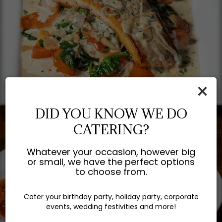
×
DID YOU KNOW WE DO
CATERING?
Whatever your occasion, however big
or small, we have the perfect options
to choose from.
Cater your birthday party, holiday party, corporate
events, wedding festivities and more!