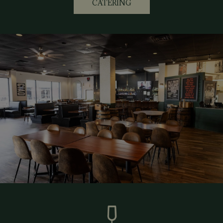
CATERING