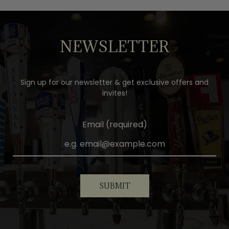
NEWSLETTER
Sign up for our newsletter & get exclusive offers and
invites!
Email (required)
SUBMIT