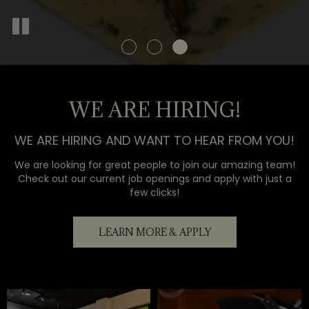
WE ARE HIRING!
WE ARE HIRING AND WANT TO HEAR FROM YOU!
We are looking for great people to join our amazing team!
Check out our current job openings and apply with just a
few clicks!
LEARN MORE & APPLY