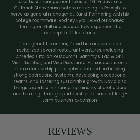
later held management roles at TGI Fridays and
Outback Steakhouse before returning to Raleigh to
serve as general manager at Kanki. Partnering with his
college roommate, Rodney Byrd, David purchased
Remington Grill and successfully expanded the
concept to 12 locations.
Throughout his career, David has acquired and
revitalized several restaurant ventures, including
Amedeo’s Italian Restaurant, Sammy’s Tap & Grill,
Vieni Ristobar, and Vivo Ristorante. His success stems
from a leadership philosophy centered on building
strong operational systems, developing exceptional
teams, and fostering sustainable growth. David also
brings expertise in managing minority shareholders
and forming strategic partnerships to support long-
term business expansion.
REVIEWS