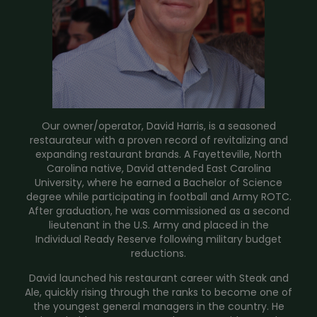
Our owner/operator, David Harris, is a seasoned
restaurateur with a proven record of revitalizing and
expanding restaurant brands. A Fayetteville, North
Carolina native, David attended East Carolina
University, where he earned a Bachelor of Science
degree while participating in football and Army ROTC.
After graduation, he was commissioned as a second
lieutenant in the U.S. Army and placed in the
Individual Ready Reserve following military budget
reductions.
David launched his restaurant career with Steak and
Ale, quickly rising through the ranks to become one of
the youngest general managers in the country. He