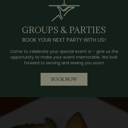
GROUPS & PARTIES
BOOK YOUR NEXT PARTY WITH US!
Come to celebrate your special event or - give us the
opportunity to make your event memorable. We look
forward to serving and seeing you soon!
BOOK NOW