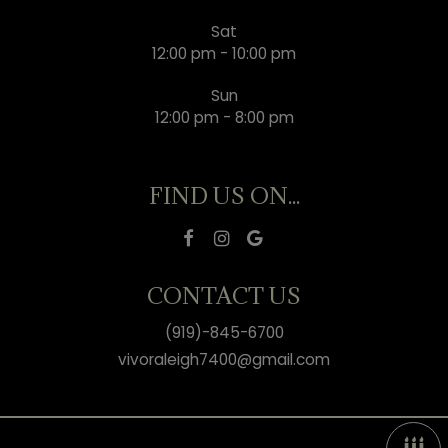
Sat
12:00 pm - 10:00 pm
Sun
12:00 pm - 8:00 pm
FIND US ON...
CONTACT US
(919)-845-6700
vivoraleigh7400@gmail.com