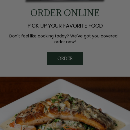
ORDER ONLINE
PICK UP YOUR FAVORITE FOOD
Don't feel like cooking today? We've got you covered -
order now!
ORDER