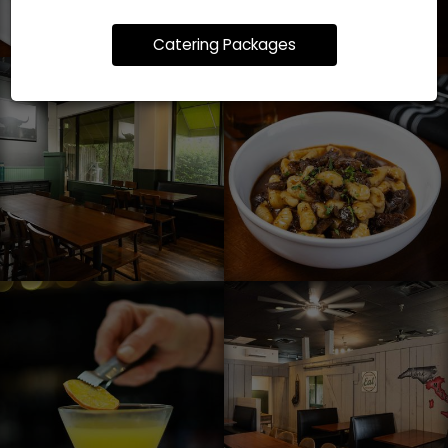
Catering Packages